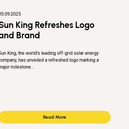
05.09.2025
Sun King Refreshes Logo
and Brand
Sun King, the world’s leading off-grid solar energy
company, has unveiled a refreshed logo marking a
major milestone…
Read More