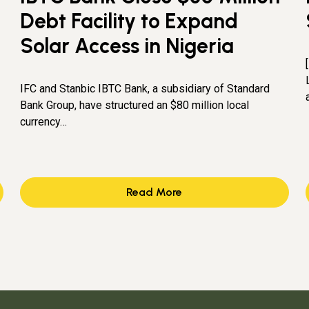
Debt Facility to Expand
Solar Access in Nigeria
IFC and Stanbic IBTC Bank, a subsidiary of Standard
Bank Group, have structured an $80 million local
currency…
Read More