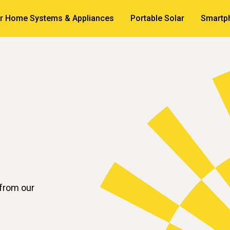
ar Home Systems & Appliances
Portable Solar
Smartp
 from our