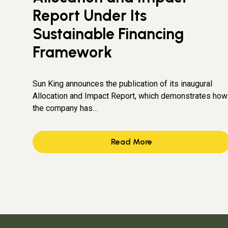
Report Under Its
Sustainable Financing
Framework
Sun King announces the publication of its inaugural
Allocation and Impact Report, which demonstrates how
the company has…
Read More