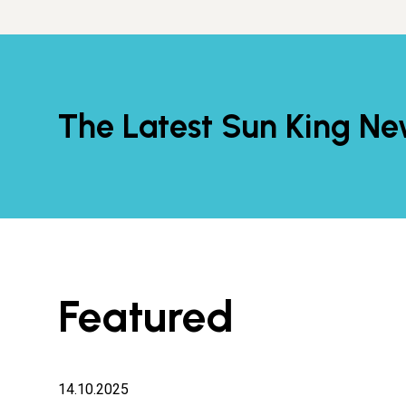
The Latest Sun King N
Featured
14.10.2025