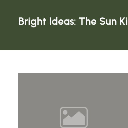
Bright Ideas: The Sun K