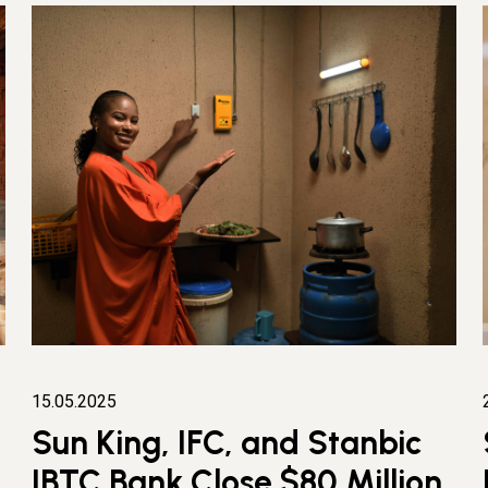
15.05.2025
Sun King, IFC, and Stanbic
IBTC Bank Close $80 Million