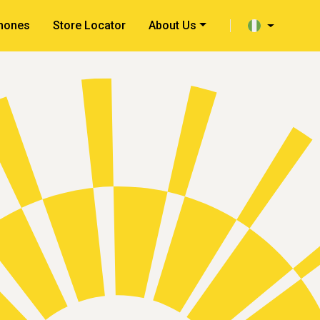
hones
Store Locator
About Us