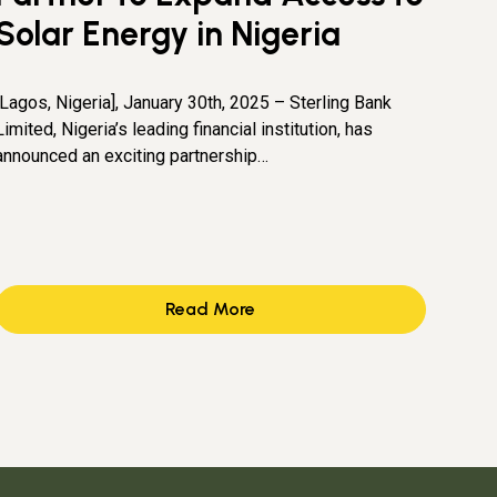
Solar Energy in Nigeria
[Lagos, Nigeria], January 30th, 2025 – Sterling Bank
Limited, Nigeria’s leading financial institution, has
announced an exciting partnership…
Read More