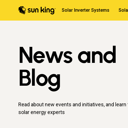
Solar Inverter Systems
Sol
News and
Blog
Read about new events and initiatives, and learn
solar energy experts