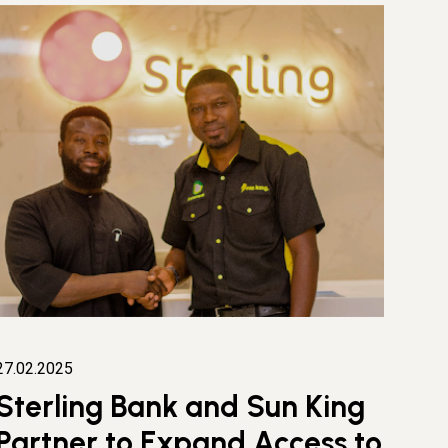
27.02.2025
Sterling Bank and Sun King
Partner to Expand Access to