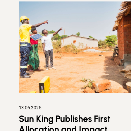
13.06.2025
Sun King Publishes First
Allocation and Impact