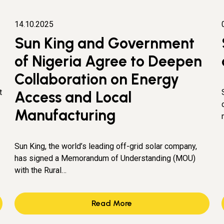
14.10.2025
Sun King and Government
of Nigeria Agree to Deepen
Collaboration on Energy
t
Access and Local
Manufacturing
Sun King, the world’s leading off-grid solar company,
has signed a Memorandum of Understanding (MOU)
with the Rural…
Read More