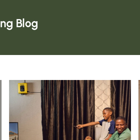
ing Blog