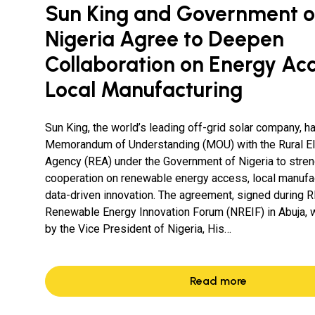
Sun King and Government o
Nigeria Agree to Deepen
Collaboration on Energy Ac
Local Manufacturing
Sun King, the world’s leading off-grid solar company, h
Memorandum of Understanding (MOU) with the Rural Ele
Agency (REA) under the Government of Nigeria to stre
cooperation on renewable energy access, local manufac
data-driven innovation. The agreement, signed during R
Renewable Energy Innovation Forum (NREIF) in Abuja,
by the Vice President of Nigeria, His…
Read more