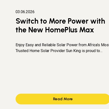
03.06.2026
Switch to More Power with
the New HomePlus Max
Enjoy Easy and Reliable Solar Power from Africa’s Mos
Trusted Home Solar Provider Sun King is proud to…
Read More