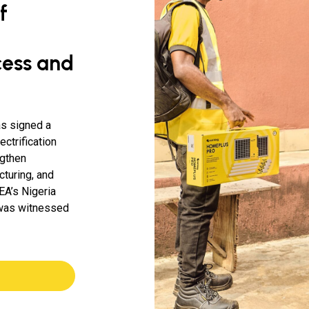
f
cess and
as signed a
ctrification
ngthen
turing, and
EA’s Nigeria
 was witnessed