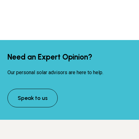
Need an Expert Opinion?
Our personal solar advisors are here to help.
Speak to us