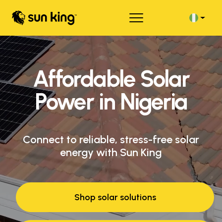
Affordable Solar
Power in Nigeria
Connect to reliable, stress-free solar
energy with Sun King
Shop solar solutions