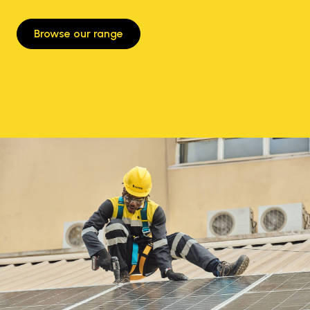
Browse our range