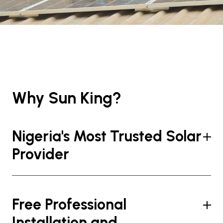
Why Sun King?
Nigeria's Most Trusted Solar
Provider
Free Professional
Installation and