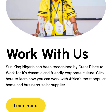
Work With Us
Sun King Nigeria has been recognised by
Great Place to
Work
for it’s dynamic and friendly corporate culture. Click
here to learn how you can work with Africa’s most popular
home and business solar supplier.
Learn more