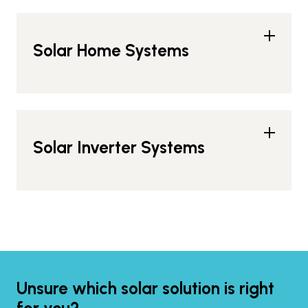
Solar Home Systems
Solar Inverter Systems
Unsure which solar solution is right