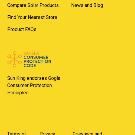
Compare Solar Products
News and Blog
Find Your Nearest Store
Product FAQs
Sun King endorses Gogla
Consumer Protection
Principles
Terms of
Privacy
Grievance and