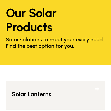
Our Solar
Products
Solar solutions to meet your every need.
Find the best option for you.
Solar Lanterns