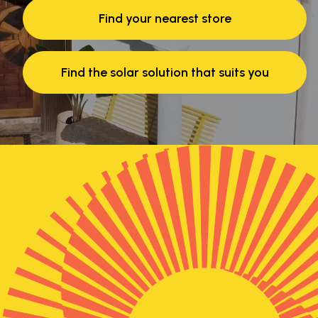
Find your nearest store
Find the solar solution that suits you