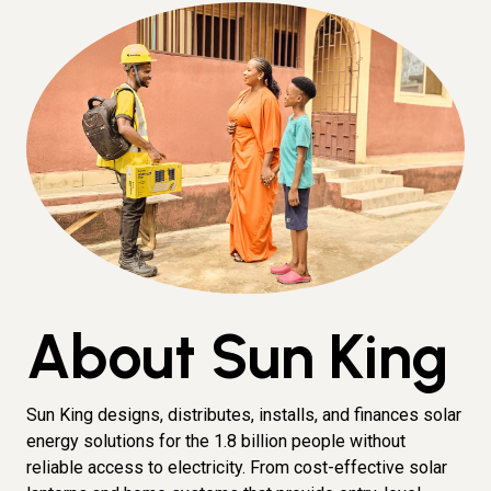
About Sun King
Sun King designs, distributes, installs, and finances solar
energy solutions for the 1.8 billion people without
reliable access to electricity. From cost-effective solar