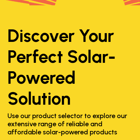
Discover Your
Perfect Solar-
Powered
Solution
Use our product selector to explore our
extensive range of reliable and
affordable solar-powered products