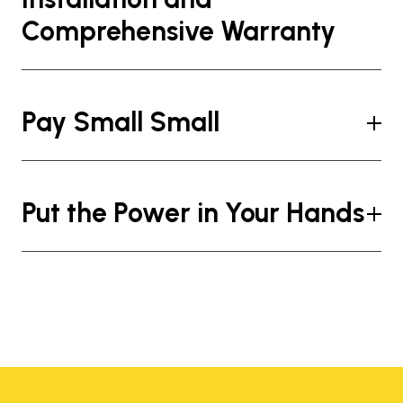
Comprehensive Warranty
Pay Small Small
Put the Power in Your Hands