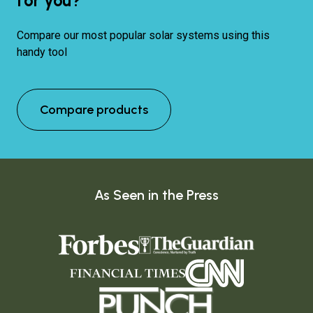
for you?
Compare our most popular solar systems using this
handy tool
Compare products
As Seen in the Press