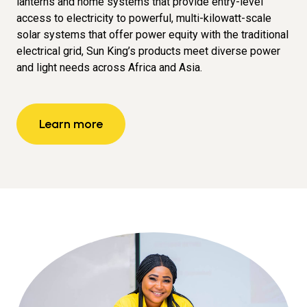
lanterns and home systems that provide entry-level
access to electricity to powerful, multi-kilowatt-scale
solar systems that offer power equity with the traditional
electrical grid, Sun King’s products meet diverse power
and light needs across Africa and Asia.
Learn more