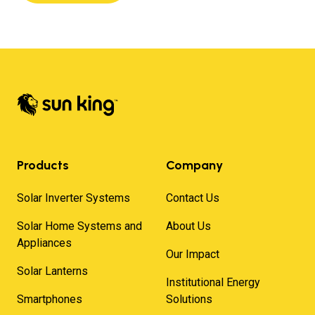
Products
Company
Solar Inverter Systems
Contact Us
Solar Home Systems and
About Us
Appliances
Our Impact
Solar Lanterns
Institutional Energy
Smartphones
Solutions